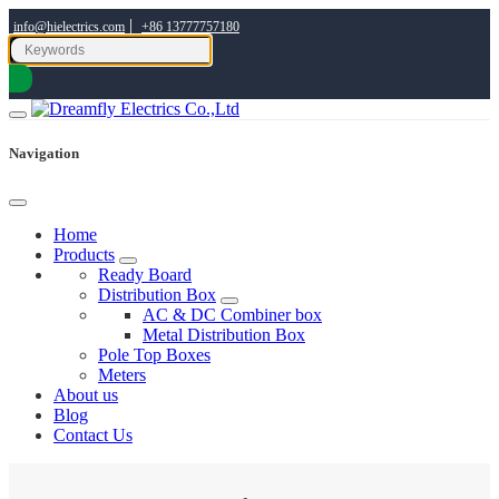
|
info@hielectrics.com
+86 13777757180
Navigation
Home
Products
Ready Board
Distribution Box
AC & DC Combiner box
Metal Distribution Box
Pole Top Boxes
Meters
About us
Blog
Contact Us