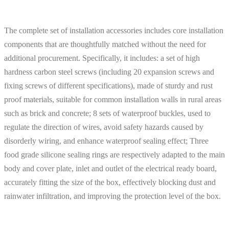
The complete set of installation accessories includes core installation
components that are thoughtfully matched without the need for
additional procurement. Specifically, it includes: a set of high
hardness carbon steel screws (including 20 expansion screws and
fixing screws of different specifications), made of sturdy and rust
proof materials, suitable for common installation walls in rural areas
such as brick and concrete; 8 sets of waterproof buckles, used to
regulate the direction of wires, avoid safety hazards caused by
disorderly wiring, and enhance waterproof sealing effect; Three
food grade silicone sealing rings are respectively adapted to the main
body and cover plate, inlet and outlet of the electrical ready board,
accurately fitting the size of the box, effectively blocking dust and
rainwater infiltration, and improving the protection level of the box.