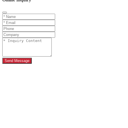
Send Message