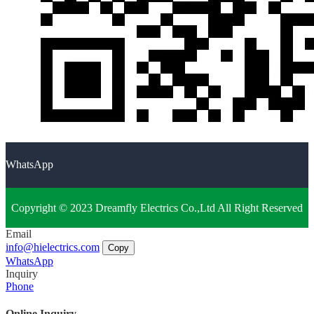
WhatsApp
Copyright © 2023 Dreamfly Electrics Co.,Ltd All Right Reserved
Email
info@hielectrics.com
Copy
WhatsApp
Inquiry
Phone
Online Inquiry