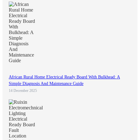
African Rural Home Electrical Ready Board With Bulkhead: A
Simple Diagnosis And Maintenance Guide
14 December 2025