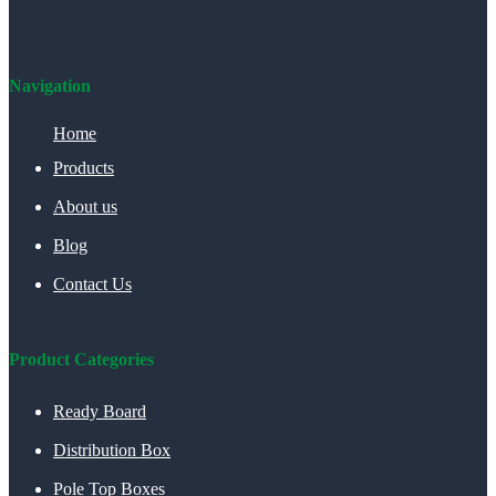
Navigation
Home
Products
About us
Blog
Contact Us
Product Categories
Ready Board
Distribution Box
Pole Top Boxes