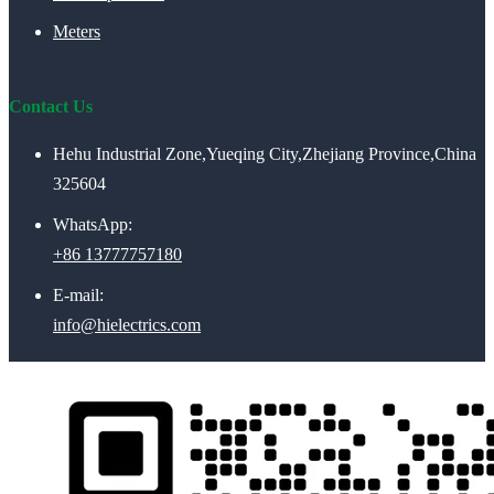
Meters
Contact Us
Hehu Industrial Zone,Yueqing City,Zhejiang Province,China
325604
WhatsApp:
+86 13777757180
E-mail:
info@hielectrics.com