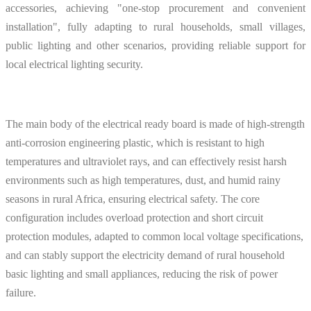
accessories, achieving "one-stop procurement and convenient
installation", fully adapting to rural households, small villages,
public lighting and other scenarios, providing reliable support for
local electrical lighting security.
The main body of the electrical ready board is made of high-strength
anti-corrosion engineering plastic, which is resistant to high
temperatures and ultraviolet rays, and can effectively resist harsh
environments such as high temperatures, dust, and humid rainy
seasons in rural Africa, ensuring electrical safety. The core
configuration includes overload protection and short circuit
protection modules, adapted to common local voltage specifications,
and can stably support the electricity demand of rural household
basic lighting and small appliances, reducing the risk of power
failure.