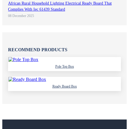
African Rural Household Lighting Electrical Ready Board That
Complies With Iec 61439 Standard
08 December 2025
RECOMMEND PRODUCTS
Pole Top Box
Ready Board Box