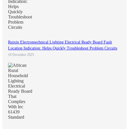
Ruixin Electromechnical Lighting Electrical Ready Board Fault
Location Indication: Helps Quickly Troubleshoot Problem Circuits
10 December 2025