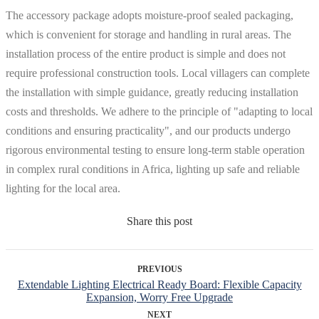
The accessory package adopts moisture-proof sealed packaging,
which is convenient for storage and handling in rural areas. The
installation process of the entire product is simple and does not
require professional construction tools. Local villagers can complete
the installation with simple guidance, greatly reducing installation
costs and thresholds. We adhere to the principle of "adapting to local
conditions and ensuring practicality", and our products undergo
rigorous environmental testing to ensure long-term stable operation
in complex rural conditions in Africa, lighting up safe and reliable
lighting for the local area.
Share this post
PREVIOUS
Extendable Lighting Electrical Ready Board: Flexible Capacity
Expansion, Worry Free Upgrade
NEXT