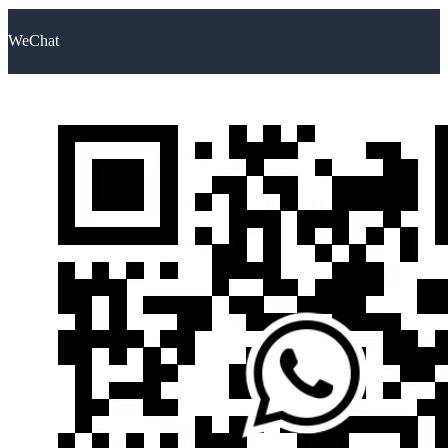
WeChat