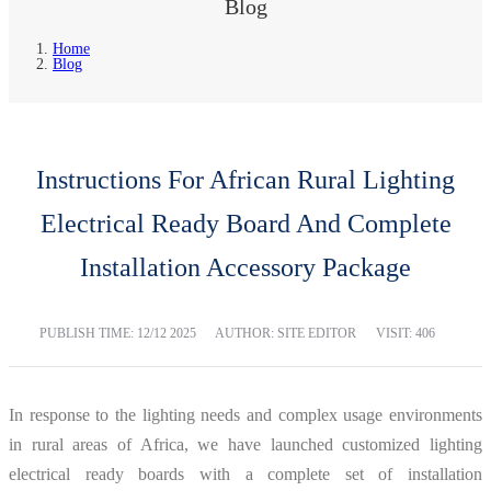
Blog
Home
Blog
Instructions For African Rural Lighting
Electrical Ready Board And Complete
Installation Accessory Package
PUBLISH TIME:
12/12 2025
AUTHOR: SITE EDITOR
VISIT: 406
In response to the lighting needs and complex usage environments
in rural areas of Africa, we have launched customized lighting
electrical ready boards with a complete set of installation