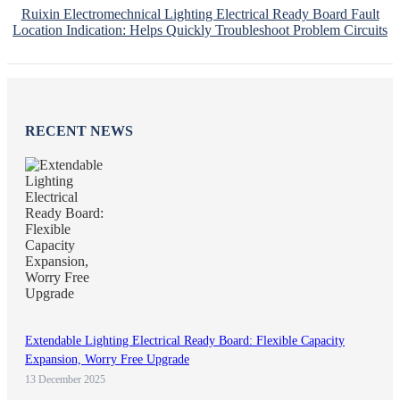
Ruixin Electromechnical Lighting Electrical Ready Board Fault
Location Indication: Helps Quickly Troubleshoot Problem Circuits
RECENT NEWS
Extendable Lighting Electrical Ready Board: Flexible Capacity
Expansion, Worry Free Upgrade
13 December 2025