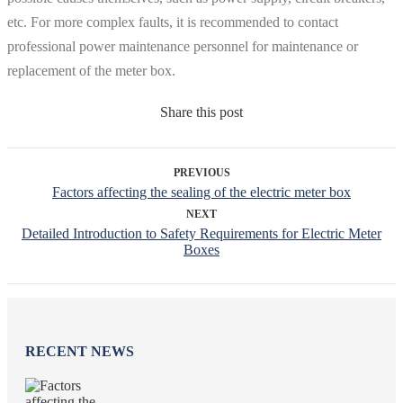
etc. For more complex faults, it is recommended to contact
professional power maintenance personnel for maintenance or
replacement of the meter box.
Share this post
PREVIOUS
Factors affecting the sealing of the electric meter box
NEXT
Detailed Introduction to Safety Requirements for Electric Meter
Boxes
RECENT NEWS