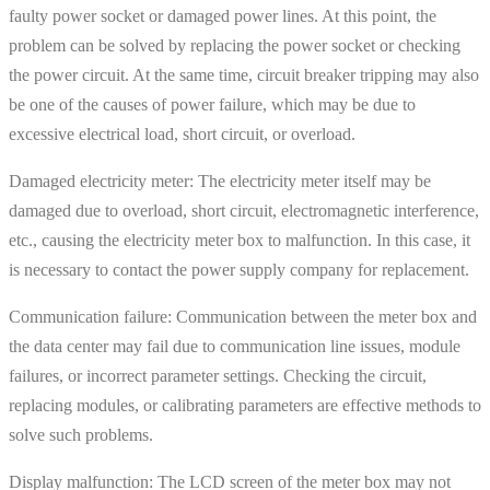
faulty power socket or damaged power lines. At this point, the
problem can be solved by replacing the power socket or checking
the power circuit. At the same time, circuit breaker tripping may also
be one of the causes of power failure, which may be due to
excessive electrical load, short circuit, or overload.
Damaged electricity meter: The electricity meter itself may be
damaged due to overload, short circuit, electromagnetic interference,
etc., causing the electricity meter box to malfunction. In this case, it
is necessary to contact the power supply company for replacement.
Communication failure: Communication between the meter box and
the data center may fail due to communication line issues, module
failures, or incorrect parameter settings. Checking the circuit,
replacing modules, or calibrating parameters are effective methods to
solve such problems.
Display malfunction: The LCD screen of the meter box may not