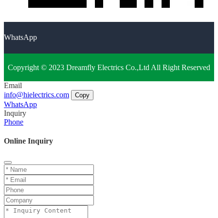
WhatsApp
Copyright © 2023 Dreamfly Electrics Co.,Ltd All Right Reserved
Email
info@hielectrics.com
Copy
WhatsApp
Inquiry
Phone
Online Inquiry