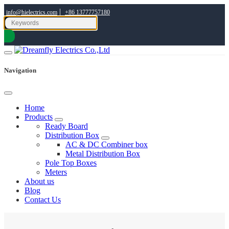
|
info@hielectrics.com
+86 13777757180
Navigation
Home
Products
Ready Board
Distribution Box
AC & DC Combiner box
Metal Distribution Box
Pole Top Boxes
Meters
About us
Blog
Contact Us