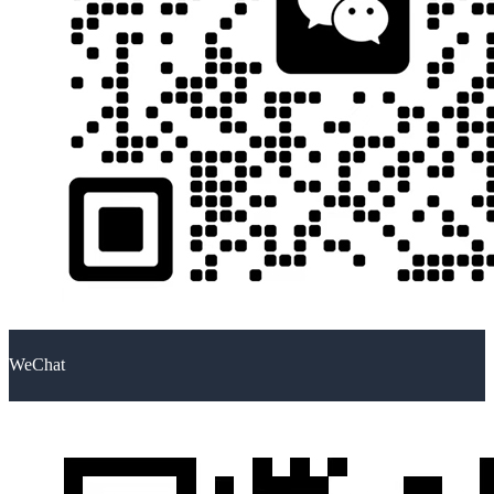
WeChat