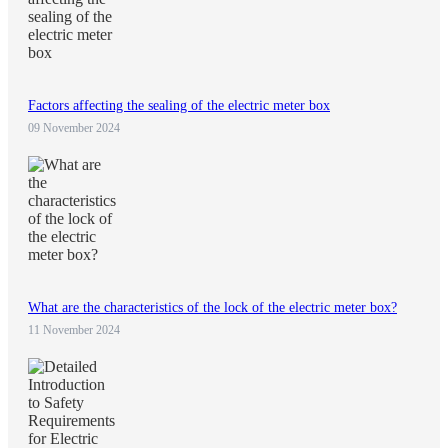
Factors affecting the sealing of the electric meter box
09 November 2024
What are the characteristics of the lock of the electric meter box?
11 November 2024