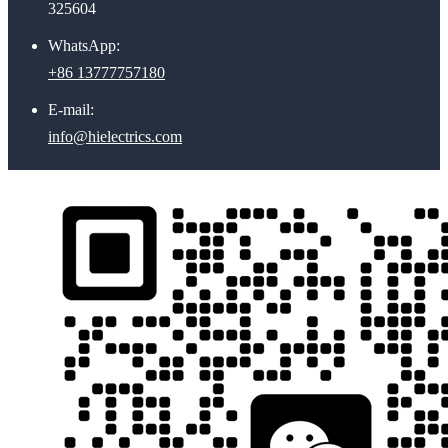
325604
WhatsApp:
+86 13777757180
E-mail:
info@hielectrics.com