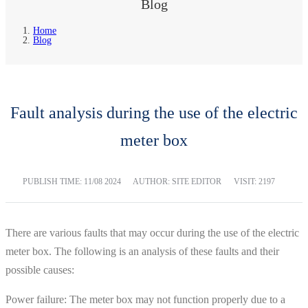
Blog
Home
Blog
Fault analysis during the use of the electric
meter box
PUBLISH TIME:
11/08 2024
AUTHOR: SITE EDITOR
VISIT: 2197
There are various faults that may occur during the use of the electric
meter box. The following is an analysis of these faults and their
possible causes:
Power failure: The meter box may not function properly due to a