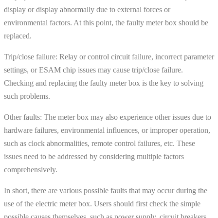
display or display abnormally due to external forces or
environmental factors. At this point, the faulty meter box should be
replaced.
Trip/close failure: Relay or control circuit failure, incorrect parameter
settings, or ESAM chip issues may cause trip/close failure.
Checking and replacing the faulty meter box is the key to solving
such problems.
Other faults: The meter box may also experience other issues due to
hardware failures, environmental influences, or improper operation,
such as clock abnormalities, remote control failures, etc. These
issues need to be addressed by considering multiple factors
comprehensively.
In short, there are various possible faults that may occur during the
use of the electric meter box. Users should first check the simple
possible causes themselves, such as power supply, circuit breakers,