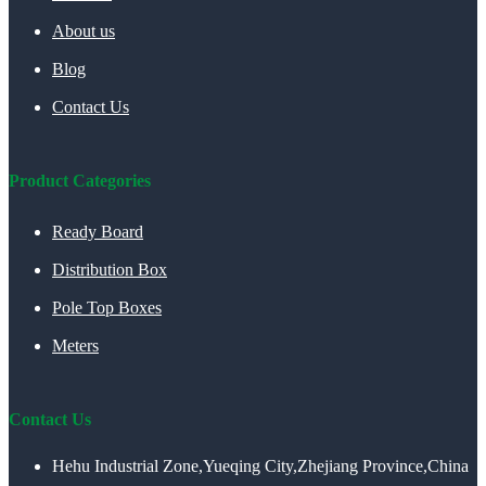
About us
Blog
Contact Us
Product Categories
Ready Board
Distribution Box
Pole Top Boxes
Meters
Contact Us
Hehu Industrial Zone,Yueqing City,Zhejiang Province,China