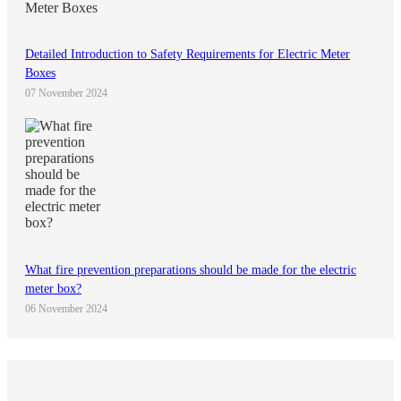
Detailed Introduction to Safety Requirements for Electric Meter
Boxes
07 November 2024
What fire prevention preparations should be made for the electric
meter box?
06 November 2024