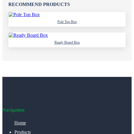
RECOMMEND PRODUCTS
Pole Top Box
Ready Board Box
Navigation
Home
Products