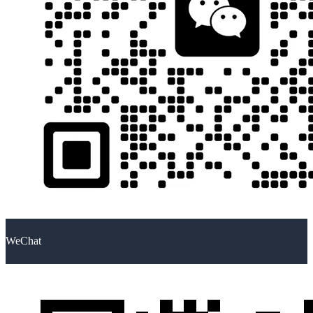
WeChat