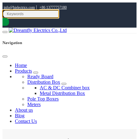
|
info@hielectrics.com
+86 13777757180
Navigation
Home
Products
Ready Board
Distribution Box
AC & DC Combiner box
Metal Distribution Box
Pole Top Boxes
Meters
About us
Blog
Contact Us