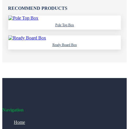
RECOMMEND PRODUCTS
Pole Top Box
Ready Board Box
Navigation
Home