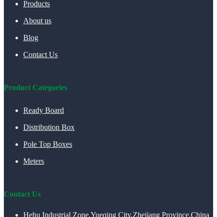
Products
About us
Blog
Contact Us
Product Categories
Ready Board
Distribution Box
Pole Top Boxes
Meters
Contact Us
Hehu Industrial Zone,Yueqing City,Zhejiang Province,China