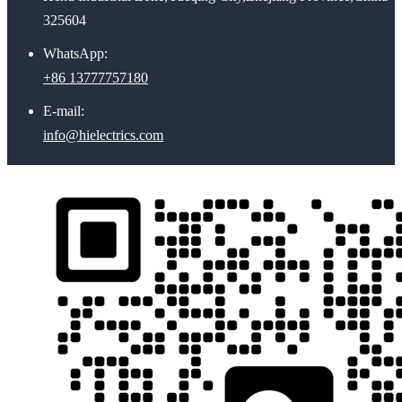
325604
WhatsApp:
+86 13777757180
E-mail:
info@hielectrics.com