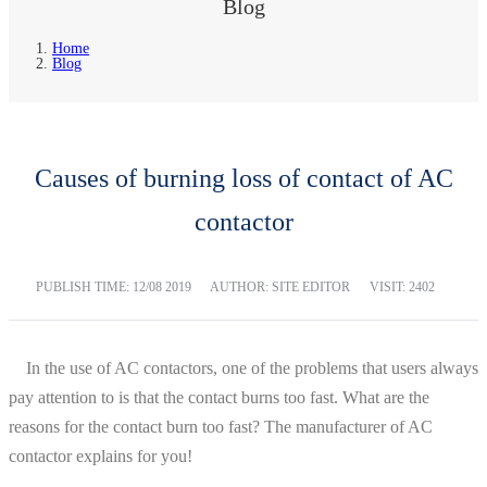
Blog
Home
Blog
Causes of burning loss of contact of AC
contactor
PUBLISH TIME:
12/08 2019
AUTHOR: SITE EDITOR
VISIT: 2402
In the use of AC contactors, one of the problems that users always
pay attention to is that the contact burns too fast. What are the
reasons for the contact burn too fast? The manufacturer of AC
contactor explains for you!