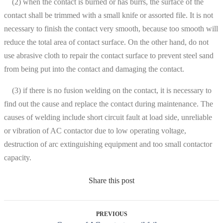
(2) when the contact is burned or has burrs, the surface of the
contact shall be trimmed with a small knife or assorted file. It is not
necessary to finish the contact very smooth, because too smooth will
reduce the total area of contact surface. On the other hand, do not
use abrasive cloth to repair the contact surface to prevent steel sand
from being put into the contact and damaging the contact.
(3) if there is no fusion welding on the contact, it is necessary to
find out the cause and replace the contact during maintenance. The
causes of welding include short circuit fault at load side, unreliable
or vibration of AC contactor due to low operating voltage,
destruction of arc extinguishing equipment and too small contactor
capacity.
Share this post
PREVIOUS