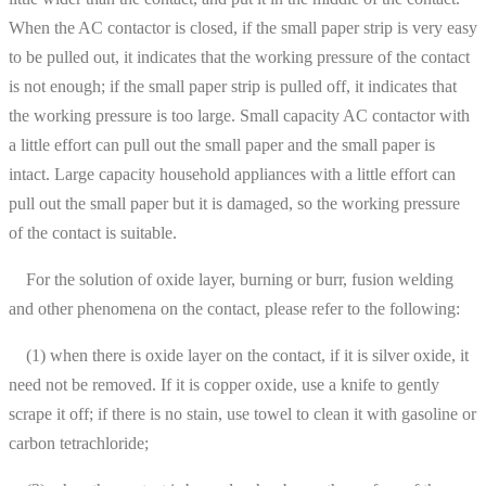
When the AC contactor is closed, if the small paper strip is very easy
to be pulled out, it indicates that the working pressure of the contact
is not enough; if the small paper strip is pulled off, it indicates that
the working pressure is too large. Small capacity AC contactor with
a little effort can pull out the small paper and the small paper is
intact. Large capacity household appliances with a little effort can
pull out the small paper but it is damaged, so the working pressure
of the contact is suitable.
For the solution of oxide layer, burning or burr, fusion welding
and other phenomena on the contact, please refer to the following:
(1) when there is oxide layer on the contact, if it is silver oxide, it
need not be removed. If it is copper oxide, use a knife to gently
scrape it off; if there is no stain, use towel to clean it with gasoline or
carbon tetrachloride;