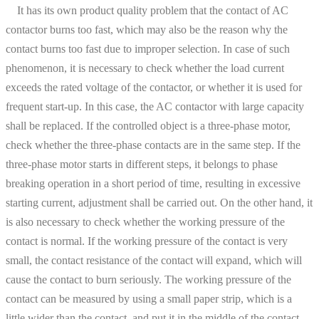
It has its own product quality problem that the contact of AC
contactor burns too fast, which may also be the reason why the
contact burns too fast due to improper selection. In case of such
phenomenon, it is necessary to check whether the load current
exceeds the rated voltage of the contactor, or whether it is used for
frequent start-up. In this case, the AC contactor with large capacity
shall be replaced. If the controlled object is a three-phase motor,
check whether the three-phase contacts are in the same step. If the
three-phase motor starts in different steps, it belongs to phase
breaking operation in a short period of time, resulting in excessive
starting current, adjustment shall be carried out. On the other hand, it
is also necessary to check whether the working pressure of the
contact is normal. If the working pressure of the contact is very
small, the contact resistance of the contact will expand, which will
cause the contact to burn seriously. The working pressure of the
contact can be measured by using a small paper strip, which is a
little wider than the contact, and put it in the middle of the contact.