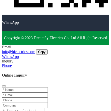
WhatsApp
Copyright © 2023 Dreamfly Electrics Co.,Ltd All Right Reserved
Email
info@hielectrics.com
Copy
WhatsApp
Inquiry
Phone
Online Inquiry