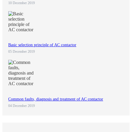
10 December 2019
Basic selection principle of AC contactor
05 December 2019
Common faults, diagnosis and treatment of AC contactor
04 December 2019