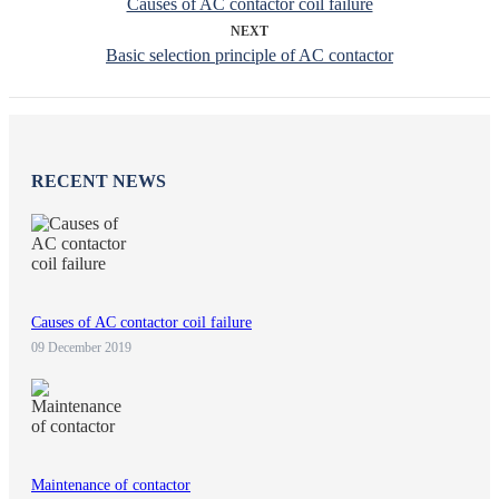
Causes of AC contactor coil failure
NEXT
Basic selection principle of AC contactor
RECENT NEWS
Causes of AC contactor coil failure
09 December 2019
Maintenance of contactor