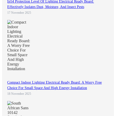
Ip54 Protection Level Of Lighting Electrical Ready Board:
Effectively Isolates Dust, Moisture, And Insect Pests
17 November 2025
Compact Indoor Lighting Electrical Ready Board: A Worry Free
Choice For Small Space And High Energy Installation
18 November 2025