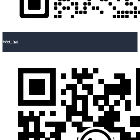
WeChat