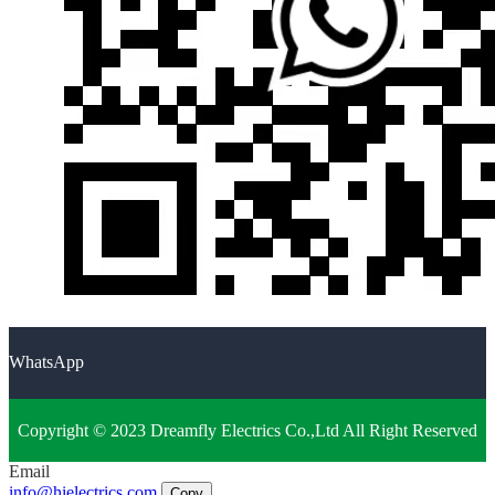
WhatsApp
Copyright © 2023 Dreamfly Electrics Co.,Ltd All Right Reserved
Email
info@hielectrics.com
Copy