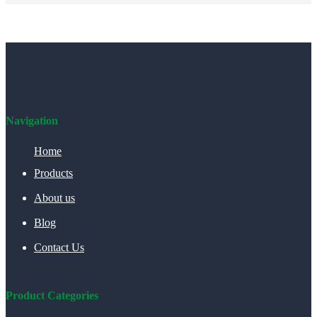
Navigation
Home
Products
About us
Blog
Contact Us
Product Categories