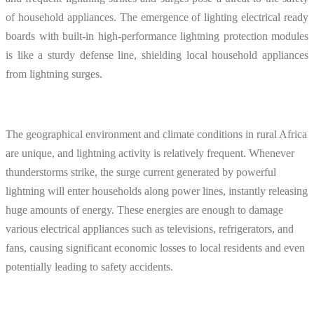
of household appliances. The emergence of lighting electrical ready
boards with built-in high-performance lightning protection modules
is like a sturdy defense line, shielding local household appliances
from lightning surges.
The geographical environment and climate conditions in rural Africa
are unique, and lightning activity is relatively frequent. Whenever
thunderstorms strike, the surge current generated by powerful
lightning will enter households along power lines, instantly releasing
huge amounts of energy. These energies are enough to damage
various electrical appliances such as televisions, refrigerators, and
fans, causing significant economic losses to local residents and even
potentially leading to safety accidents.