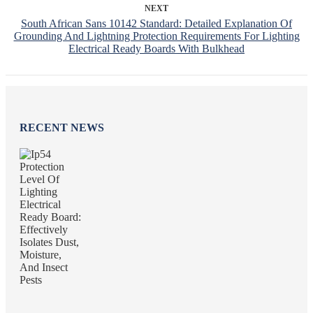
NEXT
South African Sans 10142 Standard: Detailed Explanation Of
Grounding And Lightning Protection Requirements For Lighting
Electrical Ready Boards With Bulkhead
RECENT NEWS