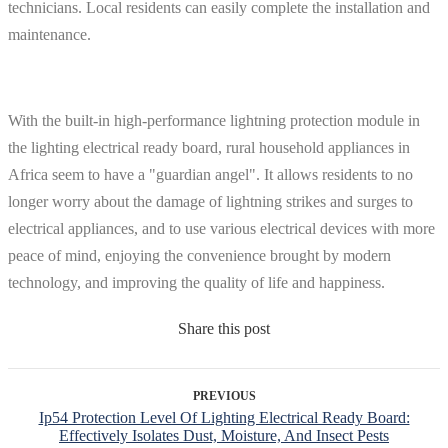
technicians. Local residents can easily complete the installation and
maintenance.
With the built-in high-performance lightning protection module in
the lighting electrical ready board, rural household appliances in
Africa seem to have a "guardian angel". It allows residents to no
longer worry about the damage of lightning strikes and surges to
electrical appliances, and to use various electrical devices with more
peace of mind, enjoying the convenience brought by modern
technology, and improving the quality of life and happiness.
Share this post
PREVIOUS
Ip54 Protection Level Of Lighting Electrical Ready Board:
Effectively Isolates Dust, Moisture, And Insect Pests