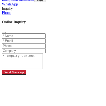
WhatsApp
Inquiry
Phone
Online Inquiry
Send Message