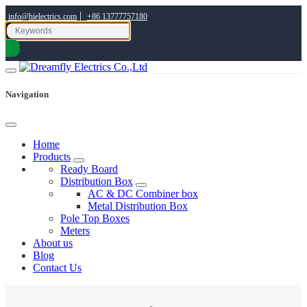
|
info@hielectrics.com
+86 13777757180
Navigation
Home
Products
Ready Board
Distribution Box
AC & DC Combiner box
Metal Distribution Box
Pole Top Boxes
Meters
About us
Blog
Contact Us