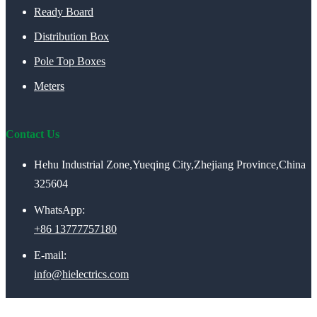
Ready Board
Distribution Box
Pole Top Boxes
Meters
Contact Us
Hehu Industrial Zone,Yueqing City,Zhejiang Province,China
325604
WhatsApp:
+86 13777757180
E-mail:
info@hielectrics.com