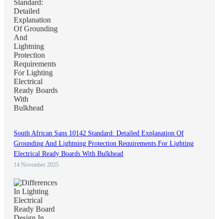
South African Sans 10142 Standard: Detailed Explanation Of
Grounding And Lightning Protection Requirements For Lighting
Electrical Ready Boards With Bulkhead
14 November 2025