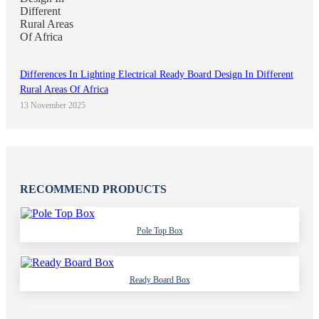
Differences In Lighting Electrical Ready Board Design In Different
Rural Areas Of Africa
13 November 2025
RECOMMEND PRODUCTS
Pole Top Box
Ready Board Box