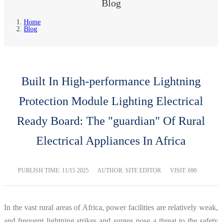
Blog
Home
Blog
Built In High-performance Lightning
Protection Module Lighting Electrical
Ready Board: The "guardian" Of Rural
Electrical Appliances In Africa
PUBLISH TIME:
11/15 2025
AUTHOR: SITE EDITOR
VISIT: 690
In the vast rural areas of Africa, power facilities are relatively weak,
and frequent lightning strikes and surges pose a threat to the safety