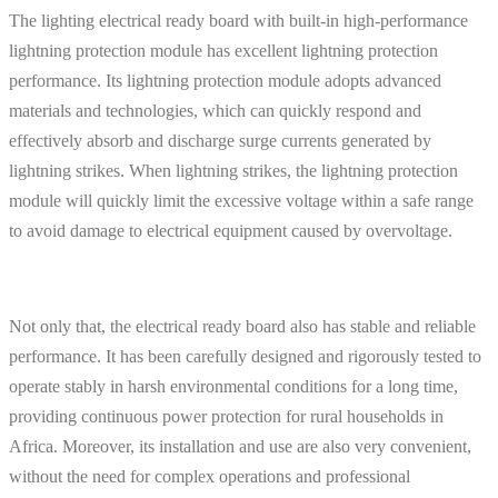
The lighting electrical ready board with built-in high-performance
lightning protection module has excellent lightning protection
performance. Its lightning protection module adopts advanced
materials and technologies, which can quickly respond and
effectively absorb and discharge surge currents generated by
lightning strikes. When lightning strikes, the lightning protection
module will quickly limit the excessive voltage within a safe range
to avoid damage to electrical equipment caused by overvoltage.
Not only that, the electrical ready board also has stable and reliable
performance. It has been carefully designed and rigorously tested to
operate stably in harsh environmental conditions for a long time,
providing continuous power protection for rural households in
Africa. Moreover, its installation and use are also very convenient,
without the need for complex operations and professional