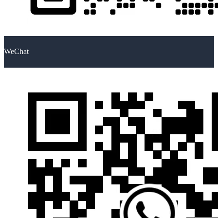
WeChat