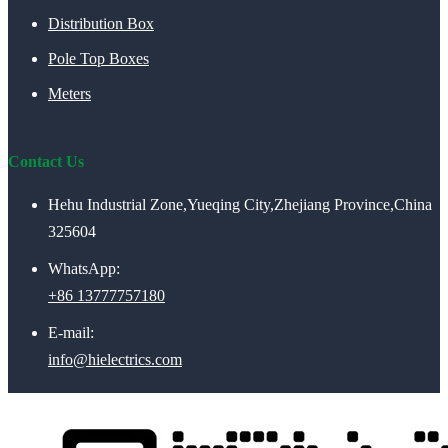
Distribution Box
Pole Top Boxes
Meters
Contact Us
Hehu Industrial Zone,Yueqing City,Zhejiang Province,China
325604
WhatsApp:
+86 13777757180
E-mail:
info@hielectrics.com