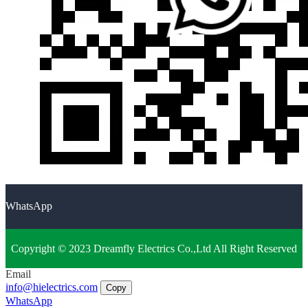
WhatsApp
Copyright © 2023 Dreamfly Electrics Co.,Ltd All Right Reserved
Email
info@hielectrics.com
Copy
WhatsApp