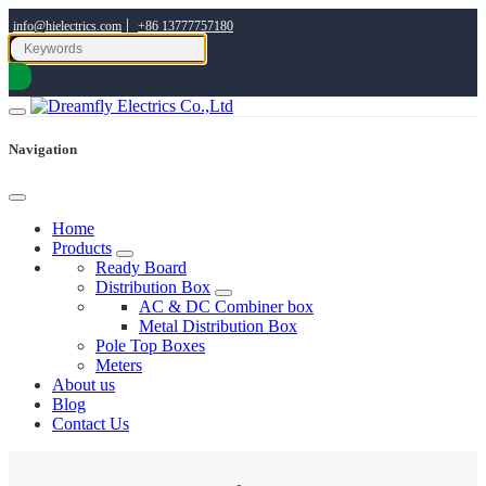
|
info@hielectrics.com
+86 13777757180
Navigation
Home
Products
Ready Board
Distribution Box
AC & DC Combiner box
Metal Distribution Box
Pole Top Boxes
Meters
About us
Blog
Contact Us