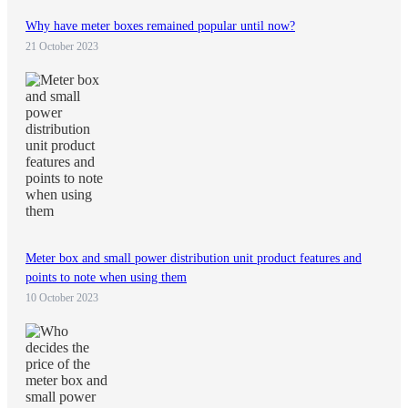
Why have meter boxes remained popular until now?
21 October 2023
Meter box and small power distribution unit product features and
points to note when using them
10 October 2023