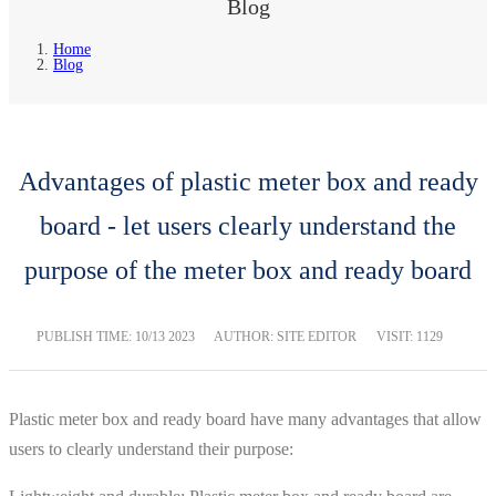
Blog
Home
Blog
Advantages of plastic meter box and ready
board - let users clearly understand the
purpose of the meter box and ready board
PUBLISH TIME:
10/13 2023
AUTHOR: SITE EDITOR
VISIT: 1129
Plastic meter box and ready board have many advantages that allow
users to clearly understand their purpose: