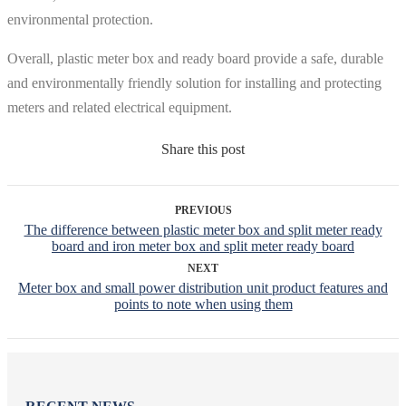
environmental protection.
Overall, plastic meter box and ready board provide a safe, durable
and environmentally friendly solution for installing and protecting
meters and related electrical equipment.
Share this post
PREVIOUS
The difference between plastic meter box and split meter ready
board and iron meter box and split meter ready board
NEXT
Meter box and small power distribution unit product features and
points to note when using them