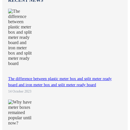
RECENT NEWS
The difference between plastic meter box and split meter ready
board and iron meter box and split meter ready board
14 October 2023