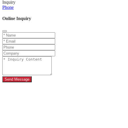
Inquiry
Phone
Online Inquiry
Send Message