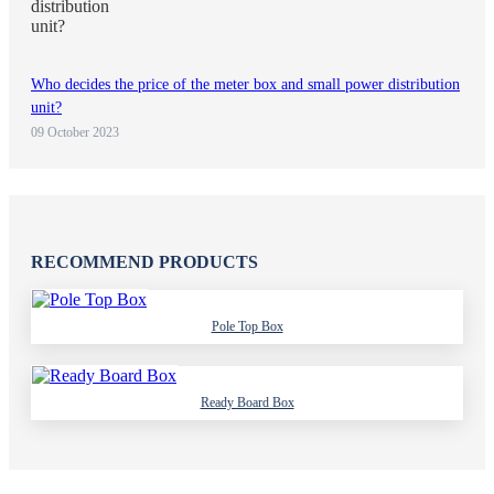
Who decides the price of the meter box and small power distribution
unit?
09 October 2023
RECOMMEND PRODUCTS
Pole Top Box
Ready Board Box