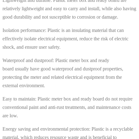
Lightweight and durable: Plastic meter box and ready board are
relatively lightweight and easy to carry and install, while also having
good durability and not susceptible to corrosion or damage.
Isolation performance: Plastic is an insulating material that can
effectively isolate electrical equipment, reduce the risk of electric
shock, and ensure user safety.
Waterproof and dustproof: Plastic meter box and ready
board usually have good waterproof and dustproof properties,
protecting the meter and related electrical equipment from the
external environment.
Easy to maintain: Plastic meter box and ready board do not require
conventional paint and anti-rust treatments, and maintenance costs
are low.
Energy saving and environmental protection: Plastic is a recyclable
material, which reduces resource waste and is beneficial to