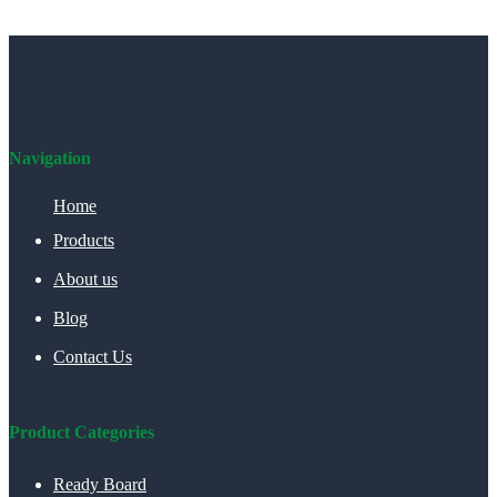
Navigation
Home
Products
About us
Blog
Contact Us
Product Categories
Ready Board